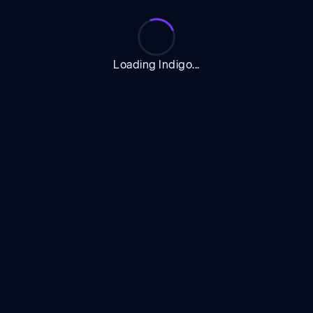
Loading Indigo...